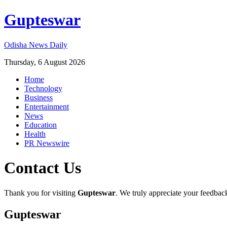
Gupteswar
Odisha News Daily
Thursday, 6 August 2026
Home
Technology
Business
Entertainment
News
Education
Health
PR Newswire
Contact Us
Thank you for visiting
Gupteswar
. We truly appreciate your feedbac
Gupteswar