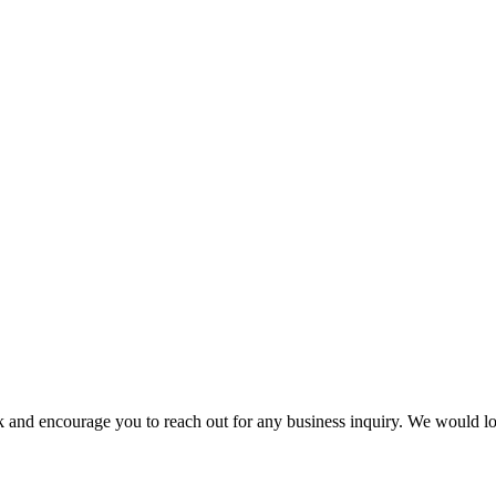
k and encourage you to reach out for any business inquiry. We would l