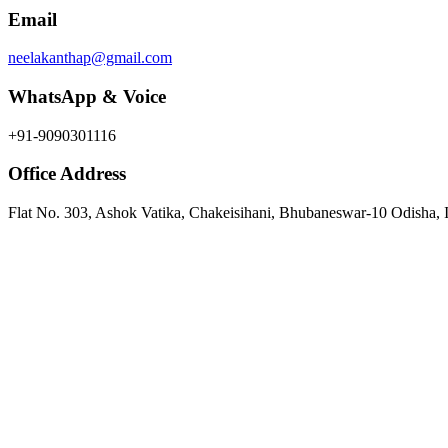
Email
neelakanthap@gmail.com
WhatsApp & Voice
+91-9090301116
Office Address
Flat No. 303, Ashok Vatika, Chakeisihani, Bhubaneswar-10 Odisha, 