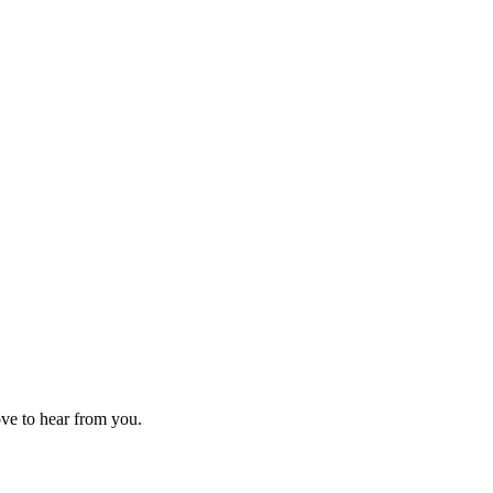
ove to hear from you.