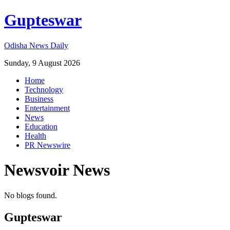
Gupteswar
Odisha News Daily
Sunday, 9 August 2026
Home
Technology
Business
Entertainment
News
Education
Health
PR Newswire
Newsvoir
News
No blogs found.
Gupteswar