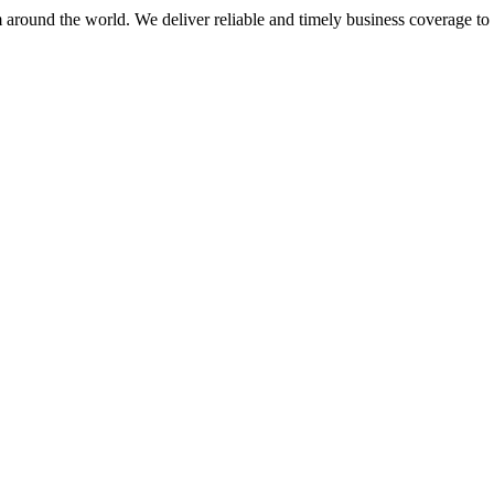
m around the world. We deliver reliable and timely business coverage to