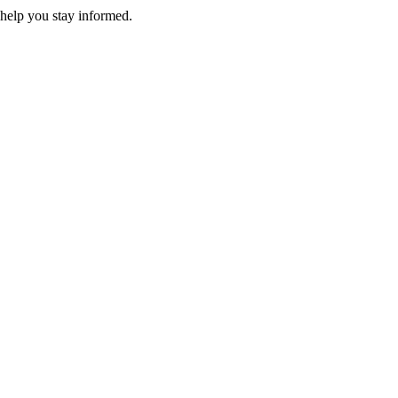
 help you stay informed.