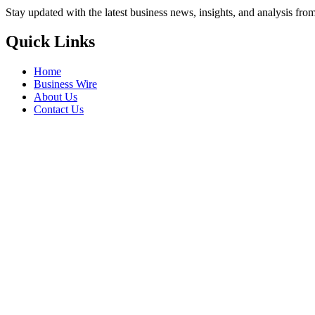
Stay updated with the latest business news, insights, and analysis fro
Quick Links
Home
Business Wire
About Us
Contact Us